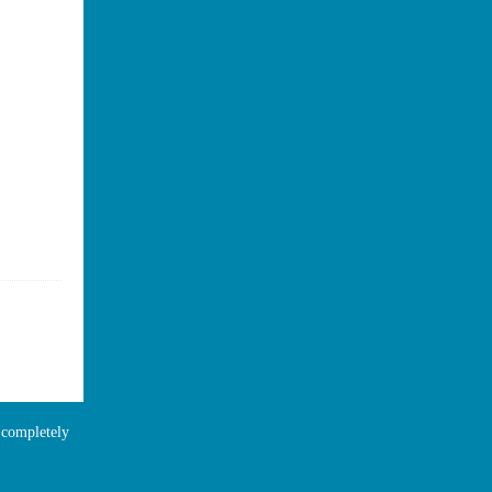
e completely