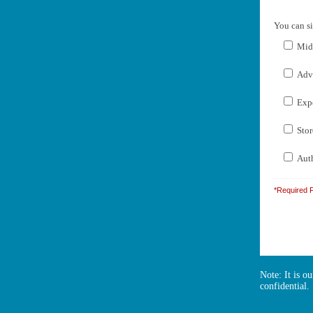
You can si
Midw
Adve
Expe
Stor
Auth
*Required F
Note: It is o
confidential.