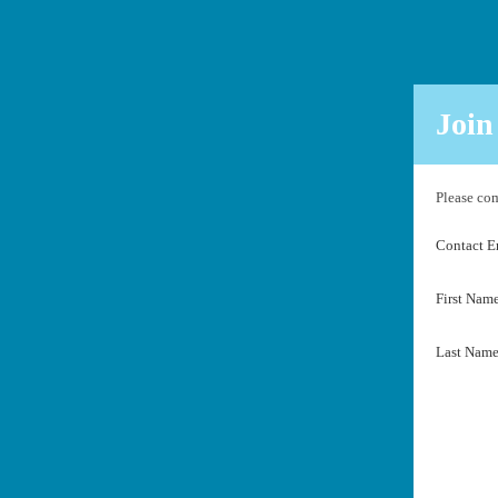
Join
Please com
Contact 
First Nam
Last Nam