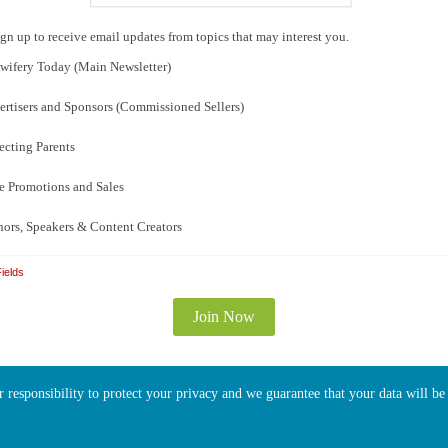
gn up to receive email updates from topics that may interest you.
ifery Today (Main Newsletter)
rtisers and Sponsors (Commissioned Sellers)
cting Parents
e Promotions and Sales
ors, Speakers & Content Creators
ields
ur responsibility to protect your privacy and we guarantee that your data will b