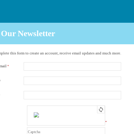
 Our Newsletter
plete this form to create an account, receive email updates and much more.
Email
*
e
e
*